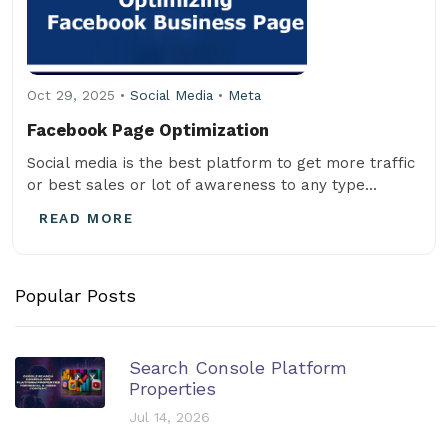
Oct 29, 2025 •
Social Media
•
Meta
Facebook Page Optimization
Social media is the best platform to get more traffic
or best sales or lot of awareness to any type...
READ MORE
Popular Posts
Search Console Platform
Properties
Jul 14, 2026