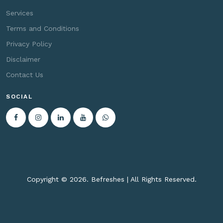
Services
Terms and Conditions
Privacy Policy
Disclaimer
Contact Us
SOCIAL
Copyright ©
2026. Befreshes | All Rights Reserved.