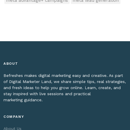
meta advantage+ campaigns
meta lead generation
ABOUT
Befreshes makes digital marketing easy and creative. As part
of Digital Marketer Land, we share simple tips, real strategies,
and fresh ideas to help you grow online. Learn, create, and
stay inspired with live sessions and practical
marketing guidance.
COMPANY
About Us