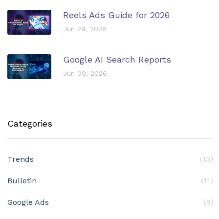
Reels Ads Guide for 2026
Jun 29, 2026
Google AI Search Reports
Jun 09, 2026
Categories
Trends
(13)
Bulletin
(11)
Google Ads
(9)