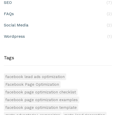
SEO
(7)
FAQs
(2)
Social Media
(2)
Wordpress
(1)
Tags
facebook lead ads optimization
Facebook Page Optimization
facebook page optimization checklist
facebook page optimization examples
facebook page optimization template