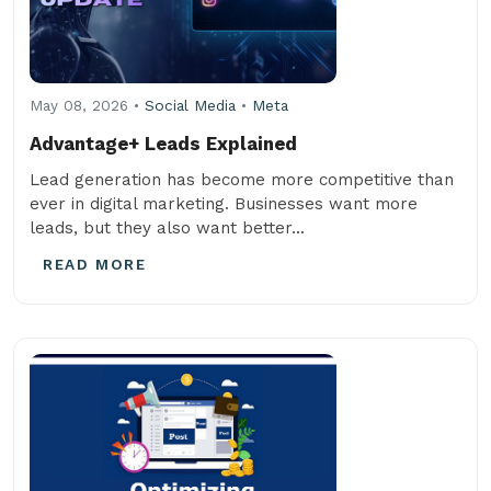
May 08, 2026 •
Social Media
•
Meta
Advantage+ Leads Explained
Lead generation has become more competitive than
ever in digital marketing. Businesses want more
leads, but they also want better...
READ MORE