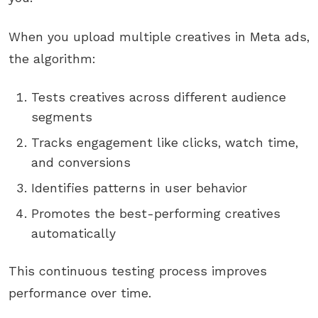
When you upload multiple creatives in Meta ads,
the algorithm:
Tests creatives across different audience
segments
Tracks engagement like clicks, watch time,
and conversions
Identifies patterns in user behavior
Promotes the best-performing creatives
automatically
This continuous testing process improves
performance over time.