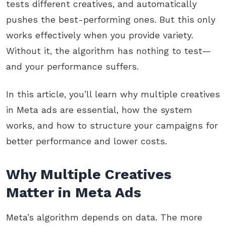
tests different creatives, and automatically
pushes the best-performing ones. But this only
works effectively when you provide variety.
Without it, the algorithm has nothing to test—
and your performance suffers.
In this article, you’ll learn why multiple creatives
in Meta ads are essential, how the system
works, and how to structure your campaigns for
better performance and lower costs.
Why Multiple Creatives
Matter in Meta Ads
Meta’s algorithm depends on data. The more