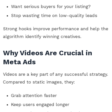
Want serious buyers for your listing?
Stop wasting time on low-quality leads
Strong hooks improve performance and help the
algorithm identify winning creatives.
Why Videos Are Crucial in
Meta Ads
Videos are a key part of any successful strategy.
Compared to static images, they:
Grab attention faster
Keep users engaged longer