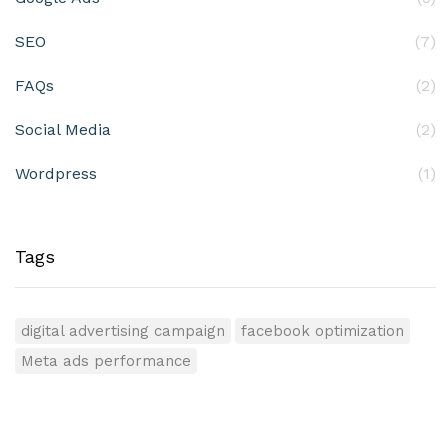
SEO
(7)
FAQs
(2)
Social Media
(2)
Wordpress
(1)
Tags
digital advertising campaign
facebook optimization
Meta ads performance