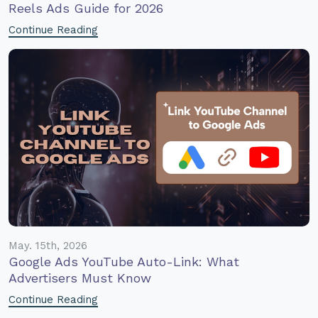
Reels Ads Guide for 2026
Continue Reading
May. 15th, 2026
Google Ads YouTube Auto-Link: What
Advertisers Must Know
Continue Reading