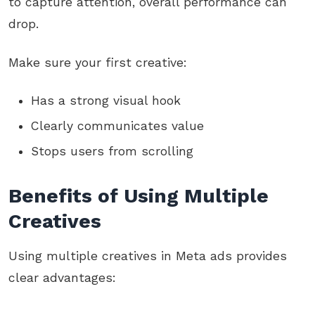
to capture attention, overall performance can
drop.
Make sure your first creative:
Has a strong visual hook
Clearly communicates value
Stops users from scrolling
Benefits of Using Multiple
Creatives
Using multiple creatives in Meta ads provides
clear advantages: