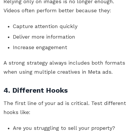
Relying only on images is no longer enough.
Videos often perform better because they:
Capture attention quickly
Deliver more information
Increase engagement
A strong strategy always includes both formats
when using multiple creatives in Meta ads.
4. Different Hooks
The first line of your ad is critical. Test different
hooks like:
Are you struggling to sell your property?