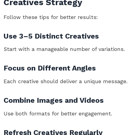
Creatives Strategy
Follow these tips for better results:
Use 3–5 Distinct Creatives
Start with a manageable number of variations.
Focus on Different Angles
Each creative should deliver a unique message.
Combine Images and Videos
Use both formats for better engagement.
Refresh Creatives Regularly