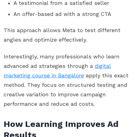
A testimonial from a satisfied seller
An offer-based ad with a strong CTA
This approach allows Meta to test different
angles and optimize effectively.
Interestingly, many professionals who learn
advanced ad strategies through a
digital
marketing course in Bangalore
apply this exact
method. They focus on structured testing and
creative variation to improve campaign
performance and reduce ad costs.
How Learning Improves Ad
Results