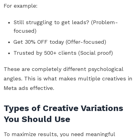
For example:
Still struggling to get leads? (Problem-
focused)
Get 30% OFF today (Offer-focused)
Trusted by 500+ clients (Social proof)
These are completely different psychological
angles. This is what makes multiple creatives in
Meta ads effective.
Types of Creative Variations
You Should Use
To maximize results, you need meaningful