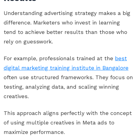
Understanding advertising strategy makes a big
difference. Marketers who invest in learning
tend to achieve better results than those who
rely on guesswork.
For example, professionals trained at the
best
digital marketing training institute in Bangalore
often use structured frameworks. They focus on
testing, analyzing data, and scaling winning
creatives.
This approach aligns perfectly with the concept
of using multiple creatives in Meta ads to
maximize performance.