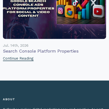
Jul. 14th, 2026
Search Console Platform Properties
Continue Reading
ABOUT