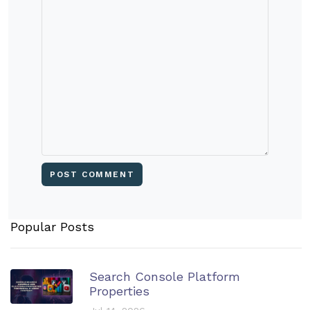
Popular Posts
Search Console Platform
Properties