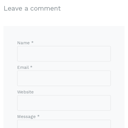
Leave a comment
Name *
Email *
Website
Message *