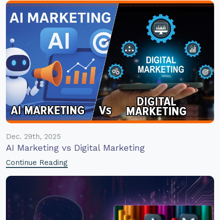
Dec. 29th, 2025
AI Marketing vs Digital Marketing
Continue Reading