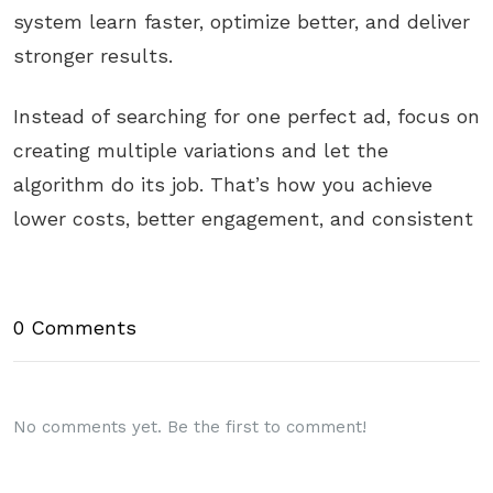
system learn faster, optimize better, and deliver
stronger results.
Instead of searching for one perfect ad, focus on
creating multiple variations and let the
algorithm do its job. That’s how you achieve
lower costs, better engagement, and consistent
0 Comments
No comments yet. Be the first to comment!