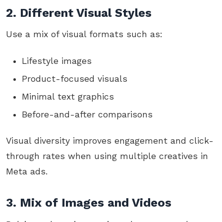
2. Different Visual Styles
Use a mix of visual formats such as:
Lifestyle images
Product-focused visuals
Minimal text graphics
Before-and-after comparisons
Visual diversity improves engagement and click-
through rates when using multiple creatives in
Meta ads.
3. Mix of Images and Videos