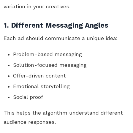
variation in your creatives.
1. Different Messaging Angles
Each ad should communicate a unique idea:
Problem-based messaging
Solution-focused messaging
Offer-driven content
Emotional storytelling
Social proof
This helps the algorithm understand different
audience responses.