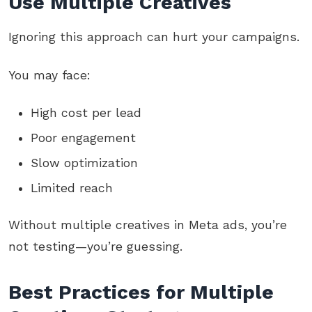
Use Multiple Creatives
Ignoring this approach can hurt your campaigns.
You may face:
High cost per lead
Poor engagement
Slow optimization
Limited reach
Without multiple creatives in Meta ads, you’re
not testing—you’re guessing.
Best Practices for Multiple