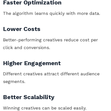
Faster Optimization
The algorithm learns quickly with more data.
Lower Costs
Better-performing creatives reduce cost per
click and conversions.
Higher Engagement
Different creatives attract different audience
segments.
Better Scalability
Winning creatives can be scaled easily.