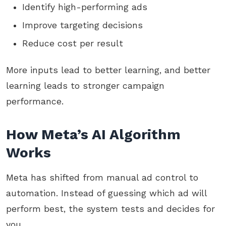
Identify high-performing ads
Improve targeting decisions
Reduce cost per result
More inputs lead to better learning, and better
learning leads to stronger campaign
performance.
How Meta’s AI Algorithm
Works
Meta has shifted from manual ad control to
automation. Instead of guessing which ad will
perform best, the system tests and decides for
you.