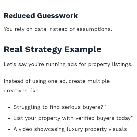
Reduced Guesswork
You rely on data instead of assumptions.
Real Strategy Example
Let’s say you're running ads for property listings.
Instead of using one ad, create multiple
creatives like:
Struggling to find serious buyers?”
List your property with verified buyers today”
A video showcasing luxury property visuals