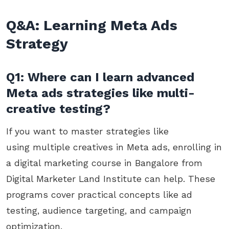
Q&A: Learning Meta Ads
Strategy
Q1: Where can I learn advanced
Meta ads strategies like multi-
creative testing?
If you want to master strategies like
using multiple creatives in Meta ads, enrolling in
a digital marketing course in Bangalore from
Digital Marketer Land Institute can help. These
programs cover practical concepts like ad
testing, audience targeting, and campaign
optimization.