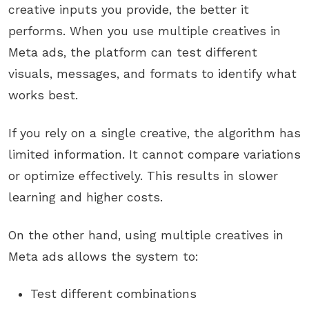
creative inputs you provide, the better it
performs. When you use multiple creatives in
Meta ads, the platform can test different
visuals, messages, and formats to identify what
works best.
If you rely on a single creative, the algorithm has
limited information. It cannot compare variations
or optimize effectively. This results in slower
learning and higher costs.
On the other hand, using multiple creatives in
Meta ads allows the system to:
Test different combinations