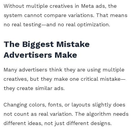
Without multiple creatives in Meta ads, the
system cannot compare variations. That means
no real testing—and no real optimization.
The Biggest Mistake
Advertisers Make
Many advertisers think they are using multiple
creatives, but they make one critical mistake—
they create similar ads.
Changing colors, fonts, or layouts slightly does
not count as real variation. The algorithm needs
different ideas, not just different designs.