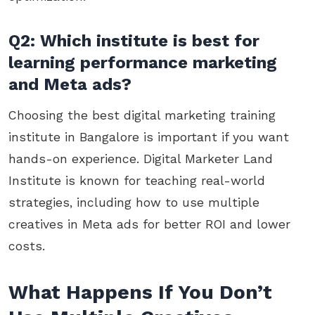
Q2: Which institute is best for
learning performance marketing
and Meta ads?
Choosing the best digital marketing training
institute in Bangalore is important if you want
hands-on experience. Digital Marketer Land
Institute is known for teaching real-world
strategies, including how to use multiple
creatives in Meta ads for better ROI and lower
costs.
What Happens If You Don’t