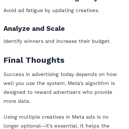
Avoid ad fatigue by updating creatives.
Analyze and Scale
Identify winners and increase their budget.
Final Thoughts
Success in advertising today depends on how
well you use the system. Meta’s algorithm is
designed to reward advertisers who provide
more data.
Using multiple creatives in Meta ads is no
longer optional—it’s essential. It helps the