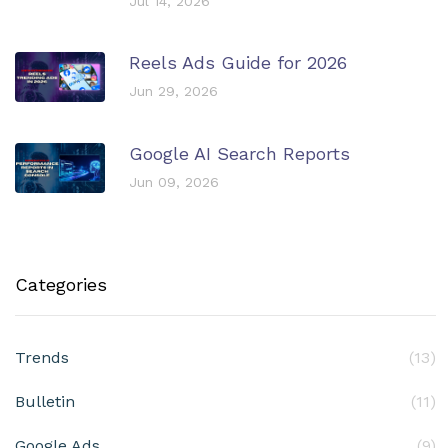
Jul 14, 2026
Reels Ads Guide for 2026
Jun 29, 2026
Google AI Search Reports
Jun 09, 2026
Categories
Trends
(13)
Bulletin
(11)
Google Ads
(9)