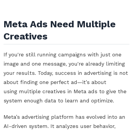
Meta Ads Need Multiple
Creatives
If you're still running campaigns with just one
image and one message, you're already limiting
your results. Today, success in advertising is not
about finding one perfect ad—it’s about
using multiple creatives in Meta ads to give the
system enough data to learn and optimize.
Meta’s advertising platform has evolved into an
AI-driven system. It analyzes user behavior,