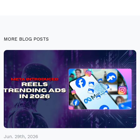
MORE BLOG POSTS
Jun. 29th, 2026