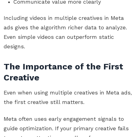
Communicate value more clearly
Including videos in multiple creatives in Meta
ads gives the algorithm richer data to analyze.
Even simple videos can outperform static
designs.
The Importance of the First
Creative
Even when using multiple creatives in Meta ads,
the first creative still matters.
Meta often uses early engagement signals to
guide optimization. If your primary creative fails